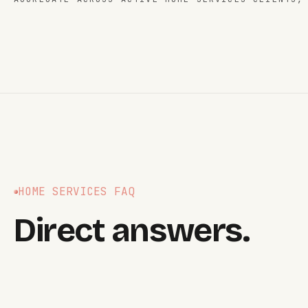
HOME SERVICES
FAQ
Direct answers.