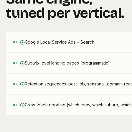
tuned per vertical.
Google Local Service Ads + Search
0
1
Suburb-level landing pages (programmatic)
0
3
Retention sequences: post-job, seasonal, dormant react
0
5
Crew-level reporting (which crew, which suburb, which
0
7