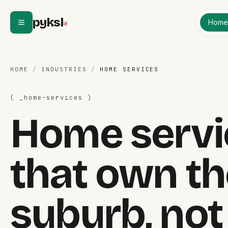
Skip to content
pyksl
Hom
HOME
/
INDUSTRIES
/
HOME SERVICES
( _
home-services
)
Home servi
that own th
suburb, not 