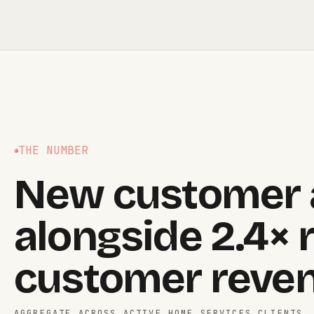
THE NUMBER
New customer a
alongside 2.4× 
customer reven
AGGREGATE ACROSS ACTIVE HOME SERVICES CLIENTS,