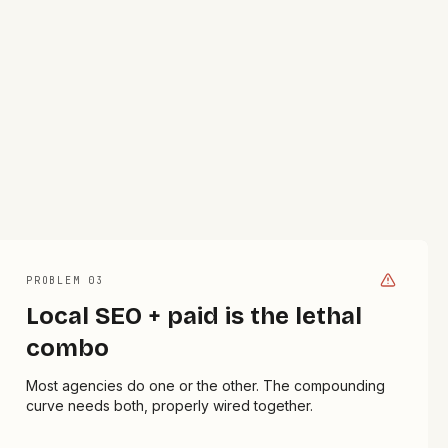
PROBLEM 0
3
Local SEO + paid is the lethal
combo
Most agencies do one or the other. The compounding
curve needs both, properly wired together.