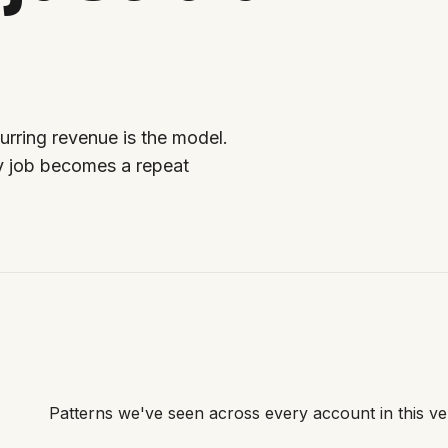
urring revenue is the model.
y job becomes a repeat
Patterns we've seen across every account in this ver