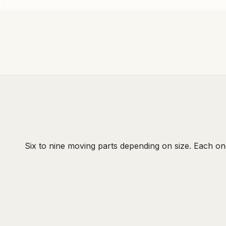
Six to nine moving parts depending on size. Each on