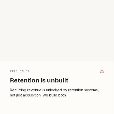
PROBLEM 0
2
Retention is unbuilt
Recurring revenue is unlocked by retention systems,
not just acquisition. We build both.