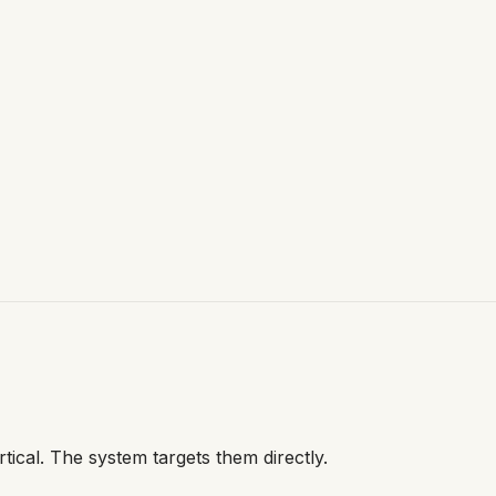
tical. The system targets them directly.