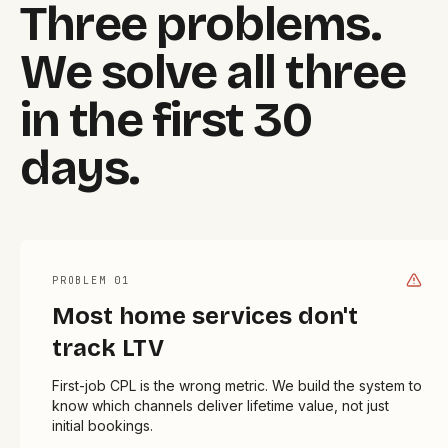
Three problems.
We solve all three
in the first 30
days.
PROBLEM 0
1
Most home services don't
track LTV
First-job CPL is the wrong metric. We build the system to
know which channels deliver lifetime value, not just
initial bookings.