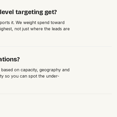
evel targeting get?
orts it. We weight spend toward
ghest, not just where the leads are
ations?
e based on capacity, geography and
ity so you can spot the under-