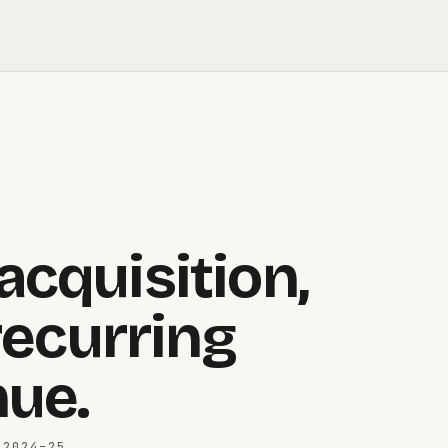
cquisition,
recurring
ue.
 2024–25