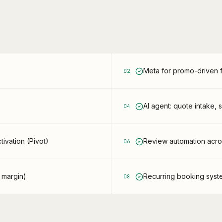
Meta for promo-driven fi
0
2
AI agent: quote intake, 
0
4
ivation (Pivot)
Review automation across
0
6
 margin)
Recurring booking sys
0
8