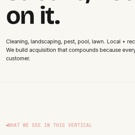
on it.
Cleaning, landscaping, pest, pool, lawn. Local + rec
We build acquisition that compounds because ever
customer.
WHAT WE SEE IN THIS VERTICAL