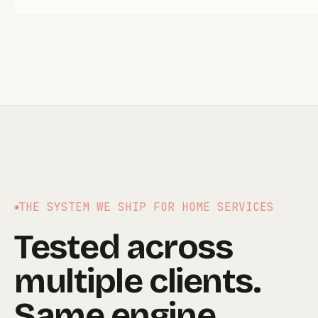
THE SYSTEM WE SHIP FOR
HOME SERVICES
Tested across
multiple clients.
Same engine,