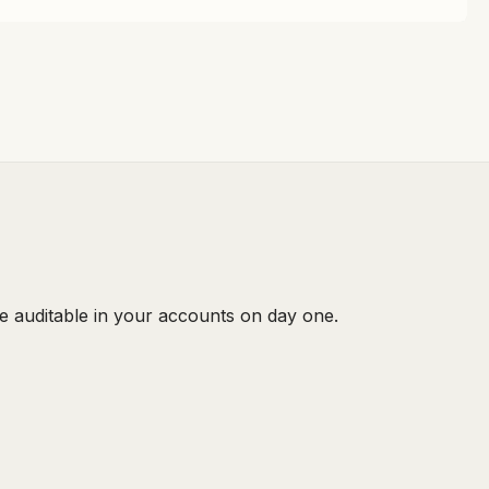
e auditable in your accounts on day one.