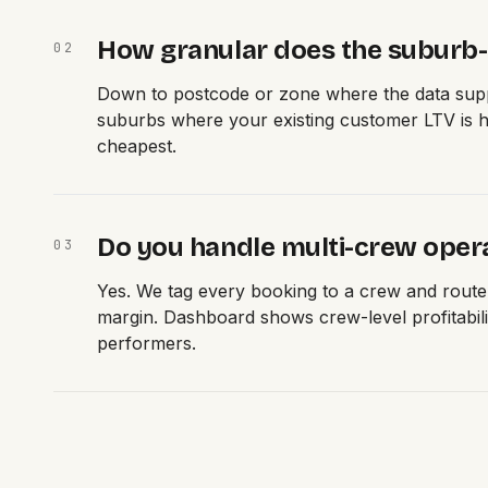
How granular does the suburb-l
0
2
Down to postcode or zone where the data supp
suburbs where your existing customer LTV is hi
cheapest.
Do you handle multi-crew oper
0
3
Yes. We tag every booking to a crew and rout
margin. Dashboard shows crew-level profitabil
performers.