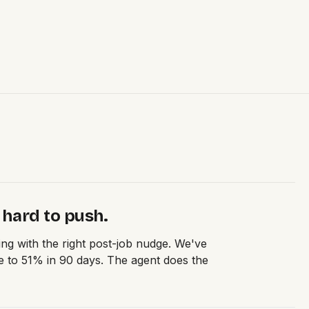
 hard to push.
ng with the right post-job nudge. We've
 to 51% in 90 days. The agent does the