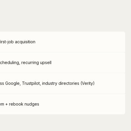
rst-job acquisition
scheduling, recurring upsell
 Google, Trustpilot, industry directories (Verity)
tem + rebook nudges