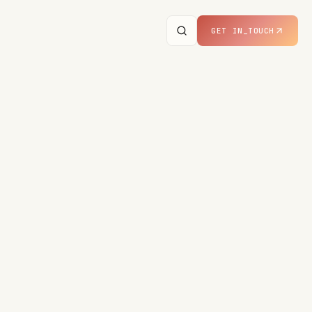
GET IN_TOUCH
· LIVE IN PRODUCTION
M, THIS VERTICAL