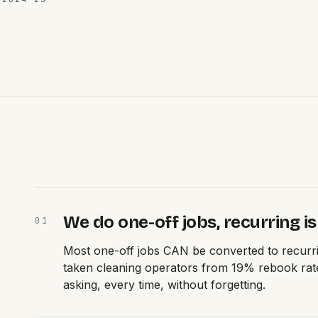
We do one-off jobs, recurring is
0
1
Most one-off jobs CAN be converted to recurri
taken cleaning operators from 19% rebook rate
asking, every time, without forgetting.