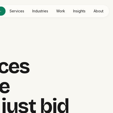
e
Services
Industries
Work
Insights
About
▴
HOME SERVICES
ces
LIVE SYSTE
e
just bid