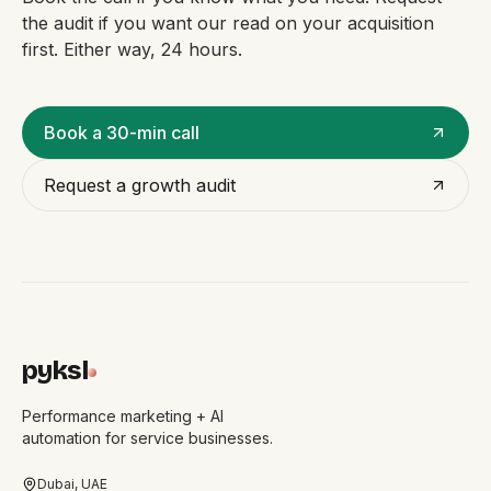
the audit if you want our read on your acquisition
first. Either way, 24 hours.
Book a 30-min call
Request a growth audit
pyksl
Performance marketing + AI
automation for service businesses.
Dubai, UAE