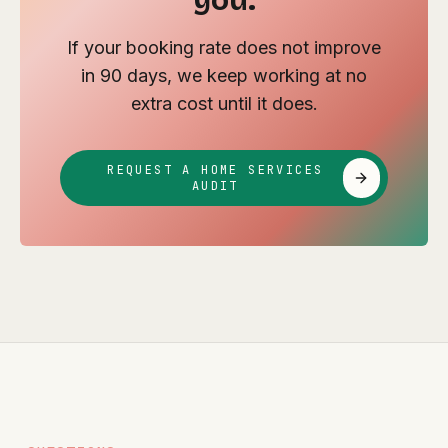
you.
If your booking rate does not improve
in 90 days, we keep working at no
extra cost until it does.
REQUEST A HOME SERVICES
AUDIT