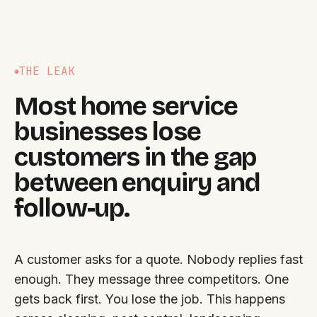
THE LEAK
Most home service
businesses lose
customers in the gap
between enquiry and
follow-up.
A customer asks for a quote. Nobody replies fast
enough. They message three competitors. One
gets back first. You lose the job. This happens