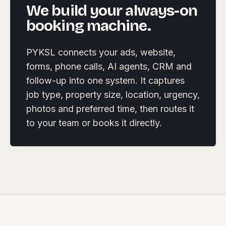
We build your always-on
booking machine.
PYKSL connects your ads, website,
forms, phone calls, AI agents, CRM and
follow-up into one system. It captures
job type, property size, location, urgency,
photos and preferred time, then routes it
to your team or books it directly.