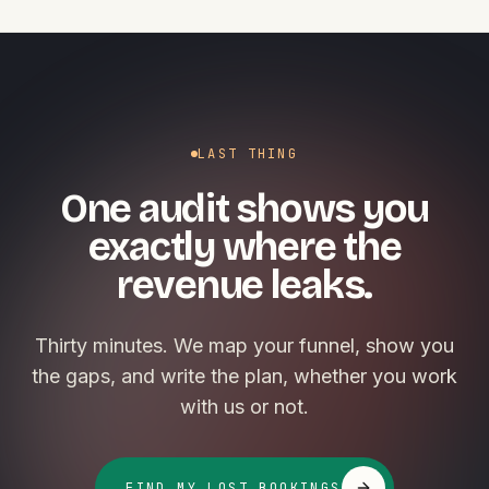
LAST THING
One audit shows you
exactly where the
revenue leaks.
Thirty minutes. We map your funnel, show you
the gaps, and write the plan, whether you work
with us or not.
FIND MY LOST BOOKINGS