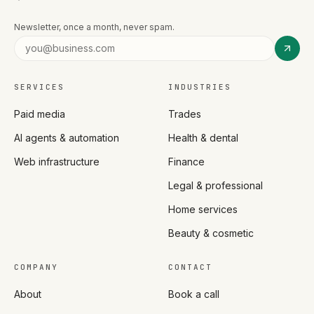
Newsletter, once a month, never spam.
SERVICES
INDUSTRIES
Paid media
Trades
AI agents & automation
Health & dental
Web infrastructure
Finance
Legal & professional
Home services
Beauty & cosmetic
COMPANY
CONTACT
About
Book a call