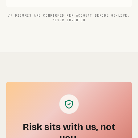
// FIGURES ARE CONFIRMED PER ACCOUNT BEFORE GO-LIVE,
NEVER INVENTED
Risk sits with us, not