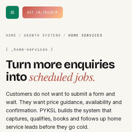
Skip to content
GET IN_TOUCH
HOME
/
GROWTH SYSTEMS
/
HOME SERVICES
( _
home-services
)
Turn more enquiries
scheduled jobs.
into
Customers do not want to submit a form and
wait. They want price guidance, availability and
confirmation. PYKSL builds the system that
captures, qualifies, books and follows up home
service leads before they go cold.