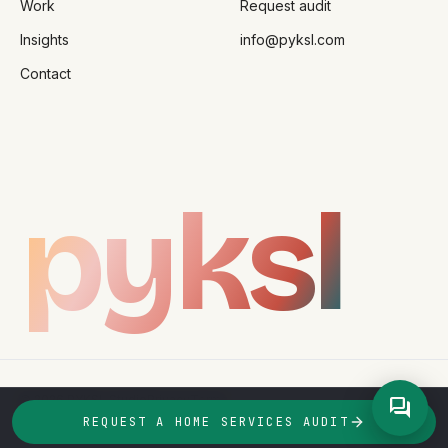
Work
Request audit
Insights
info@pyksl.com
Contact
pyksl
©
2026
PYKSL Studio
Privacy
Terms
forum
taking_clients · q2_2026
REQUEST A HOME SERVICES AUDIT