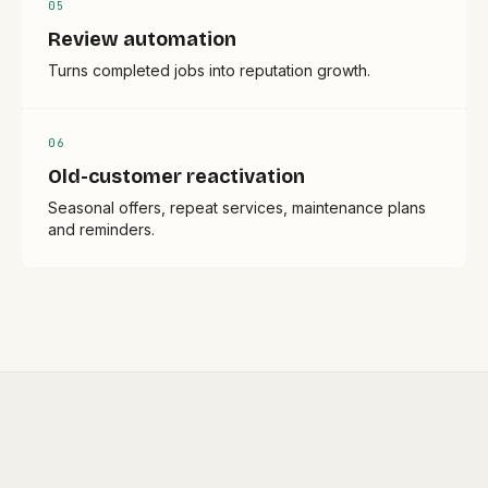
0
5
Review automation
Turns completed jobs into reputation growth.
0
6
Old-customer reactivation
Seasonal offers, repeat services, maintenance plans
and reminders.