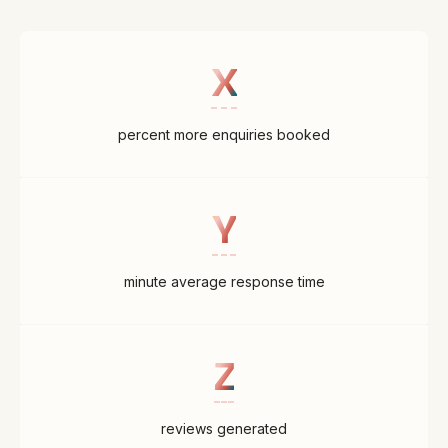
X
percent more enquiries booked
Y
minute average response time
Z
reviews generated