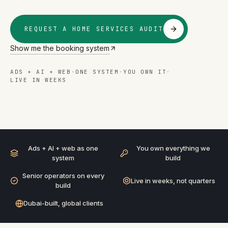
REQUEST A HOME SERVICES AUDIT
Show me the booking system
ADS + AI + WEB
·
ONE SYSTEM
·
YOU OWN IT
·
LIVE IN WEEKS
HOME SERVICES
· ADS + AI + WEB
BUILT AS ONE SYSTEM
Ads + AI + web as one
You own everything we
system
build
Senior operators on every
Live in weeks, not quarters
build
Dubai-built, global clients