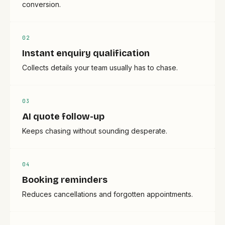
conversion.
0
2
Instant enquiry qualification
Collects details your team usually has to chase.
0
3
AI quote follow-up
Keeps chasing without sounding desperate.
0
4
Booking reminders
Reduces cancellations and forgotten appointments.