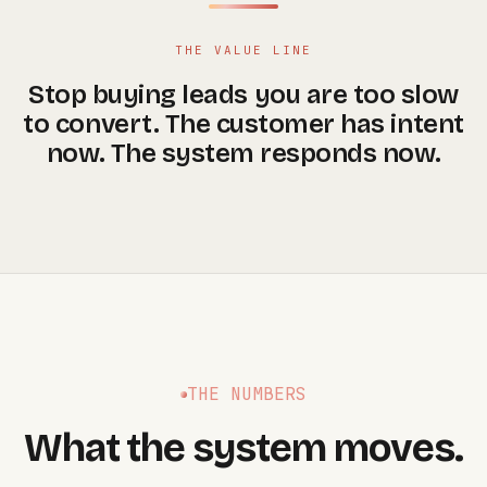
THE VALUE LINE
Stop buying leads you are too slow
to convert. The customer has intent
now. The system responds now.
THE NUMBERS
What the system moves.