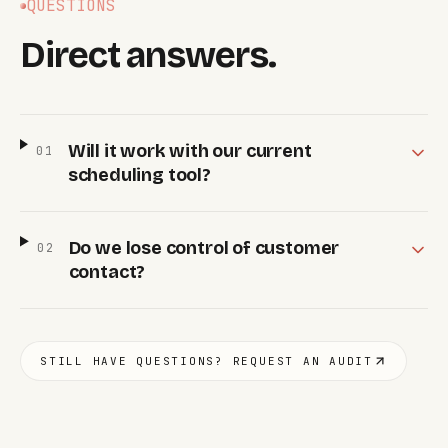
QUESTIONS
Direct answers.
Will it work with our current
0
1
scheduling tool?
Do we lose control of customer
0
2
contact?
STILL HAVE QUESTIONS? REQUEST AN AUDIT