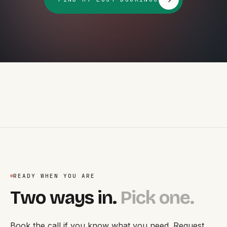
READY WHEN YOU ARE
Two ways in.
Pick one.
Book the call if you know what you need. Request