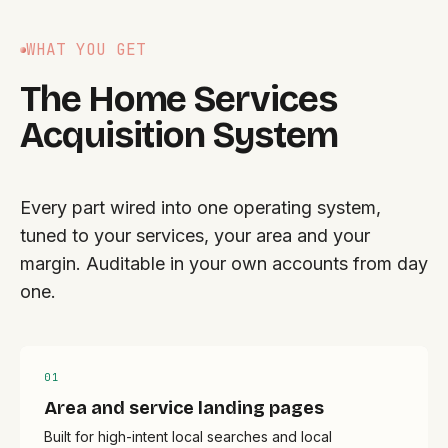
WHAT YOU GET
The Home Services
Acquisition System
Every part wired into one operating system,
tuned to your services, your area and your
margin. Auditable in your own accounts from day
one.
0
1
Area and service landing pages
Built for high-intent local searches and local