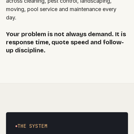
across cleaning, pest control, landscaping,
moving, pool service and maintenance every
day.
Your problem is not always demand. It is
response time, quote speed and follow-
up discipline.
THE SYSTEM