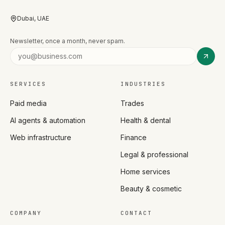
Dubai, UAE
Newsletter, once a month, never spam.
SERVICES
INDUSTRIES
Paid media
Trades
AI agents & automation
Health & dental
Web infrastructure
Finance
Legal & professional
Home services
Beauty & cosmetic
COMPANY
CONTACT