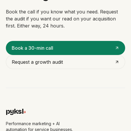
Book the call if you know what you need. Request
the audit if you want our read on your acquisition
first. Either way, 24 hours.
Book a 30-min call
Request a growth audit
pyksl
Performance marketing + AI
automation for service businesses.