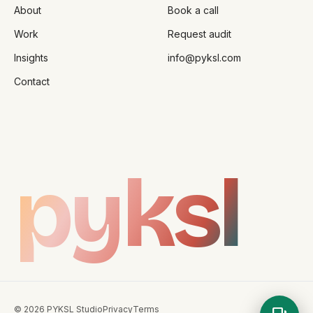
About
Book a call
Work
Request audit
Insights
info@pyksl.com
Contact
pyksl
©
2026
PYKSL Studio
Privacy
Terms