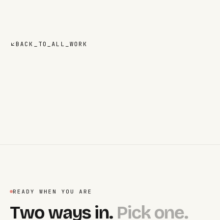
BACK_TO_ALL_WORK
READY WHEN YOU ARE
Two ways in.
Pick one.