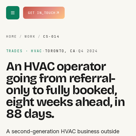
Skip to content
GET IN_TOUCH
HOME
/
WORK
/
CS-014
TRADES · HVAC
·
TORONTO, CA
·
Q4 2024
An HVAC operator
going from referral-
only to fully booked,
eight weeks ahead, in
88 days.
A second-generation HVAC business outside