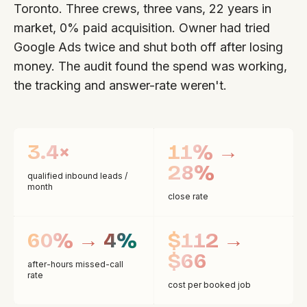
Toronto. Three crews, three vans, 22 years in
market, 0% paid acquisition. Owner had tried
Google Ads twice and shut both off after losing
money. The audit found the spend was working,
the tracking and answer-rate weren't.
3.4×
11% →
28%
qualified inbound leads /
month
close rate
60% → 4%
$112 →
$66
after-hours missed-call
rate
cost per booked job