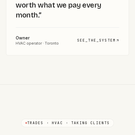
worth what we pay every
month.
”
Owner
SEE_THE_SYSTEM
HVAC operator · Toronto
TRADES · HVAC · TAKING CLIENTS