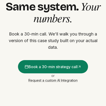
Your
Same system.
numbers.
Book a 30-min call. We'll walk you through a
version of this case study built on your actual
data.
Book a 30-min strategy call
or
Request a custom AI Integration