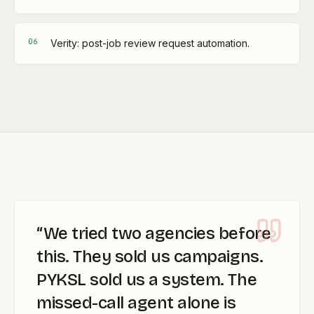
0
6
Verity: post-job review request automation.
“
We tried two agencies before
this. They sold us campaigns.
PYKSL sold us a system. The
missed-call agent alone is