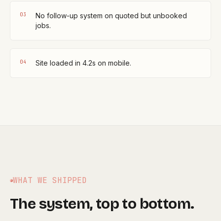
0
3
No follow-up system on quoted but unbooked
jobs.
0
4
Site loaded in 4.2s on mobile.
WHAT WE SHIPPED
The system, top to bottom.