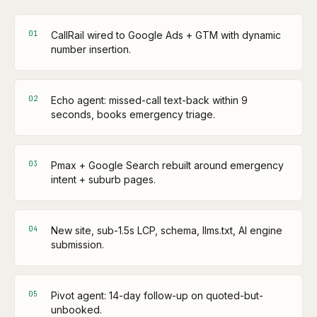
0
1
CallRail wired to Google Ads + GTM with dynamic
number insertion.
0
2
Echo agent: missed-call text-back within 9
seconds, books emergency triage.
0
3
Pmax + Google Search rebuilt around emergency
intent + suburb pages.
0
4
New site, sub-1.5s LCP, schema, llms.txt, AI engine
submission.
0
5
Pivot agent: 14-day follow-up on quoted-but-
unbooked.