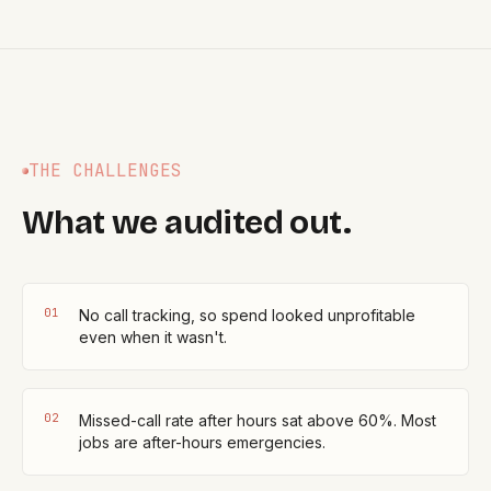
THE CHALLENGES
What we audited out.
0
1
No call tracking, so spend looked unprofitable
even when it wasn't.
0
2
Missed-call rate after hours sat above 60%. Most
jobs are after-hours emergencies.