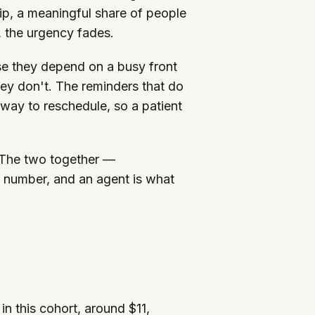
ip, a meaningful share of people
, the urgency fades.
se they depend on a busy front
ey don't. The reminders that do
s way to reschedule, so a patient
 The two together —
 number, and an agent is what
in this cohort, around $11,