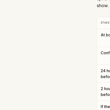
show.
STAGE
At b
Conf
24 h
befo
2 ho
befo
If th