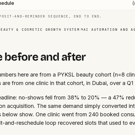
hedule
(
POSIT-AND-REMINDER SEQUENCE, END TO END.
BEAUTY & COSMETIC GROWTH SYSTEM
AI AUTOMATION AND A
 before and after
mbers here are from a PYKSL beauty cohort (n=8 clinic
s are from one clinic in that cohort, in Dubai, over a Q1
adline: no-shows fell from 38% to 20% — a 47% red
on acquisition. The same demand simply converted int
s below show. One clinic went from 240 booked consu
t-and-reschedule loop recovered slots that used to e