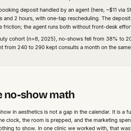
booking deposit handled by an agent (here, ~$11 via S
s and 2 hours, with one-tap rescheduling. The deposi
friction; the agent runs both without front-desk effor
uty cohort (n=8, 2025), no-shows fell from 38% to 
nt from 240 to 290 kept consults a month on the sam
e no-show math
how in aesthetics is not a gap in the calendar. It is a fu
the clock, the room is prepped, and the marketing spe
othing to show. In one clinic we worked with, that w