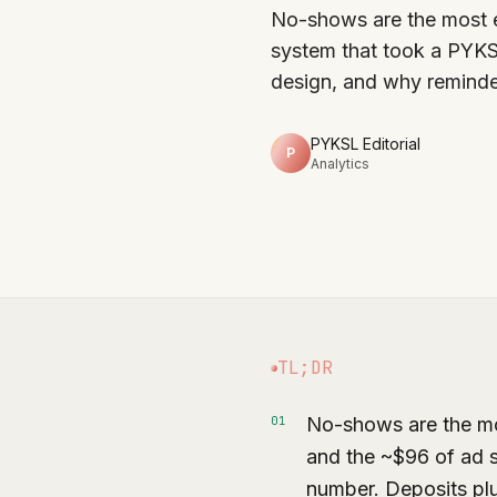
No-shows are the most e
system that took a PYK
design, and why reminde
PYKSL Editorial
P
Analytics
TL;DR
No-shows are the most
0
1
and the ~$96 of ad 
number. Deposits pl