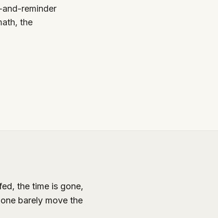
t-and-reminder
ath, the
ed, the time is gone,
lone barely move the