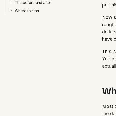
The before and after
0
4
per mi
Where to start
0
5
Now sc
roughl
dollar
have c
This i
You do
actual
Why
Most c
the da