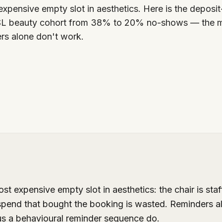
xpensive empty slot in aesthetics. Here is the deposi
SL beauty cohort from 38% to 20% no-shows — the m
rs alone don't work.
 expensive empty slot in aesthetics: the chair is staff
spend that bought the booking is wasted. Reminders a
us a behavioural reminder sequence do.