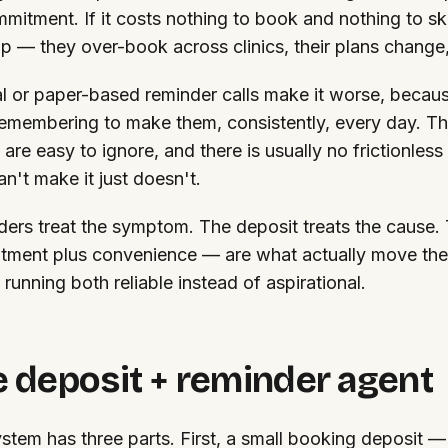
mitment. If it costs nothing to book and nothing to sk
kip — they over-book across clinics, their plans change
 or paper-based reminder calls make it worse, becau
emembering to make them, consistently, every day. Th
 are easy to ignore, and there is usually no frictionles
n't make it just doesn't.
ers treat the symptom. The deposit treats the cause.
ment plus convenience — are what actually move the
running both reliable instead of aspirational.
 deposit + reminder agent
stem has three parts. First, a small booking deposit — 