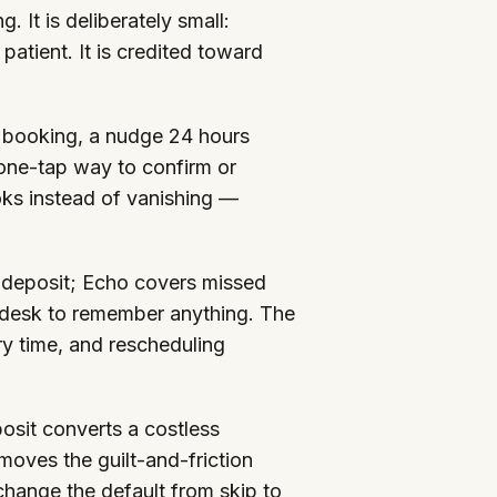
 It is deliberately small:
atient. It is credited toward
 booking, a nudge 24 hours
 one-tap way to confirm or
oks instead of vanishing —
nd deposit; Echo covers missed
t desk to remember anything. The
ry time, and rescheduling
osit converts a costless
moves the guilt-and-friction
 change the default from skip to