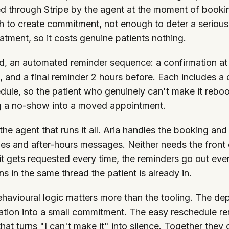
d through Stripe by the agent at the moment of booking.
 to create commitment, not enough to deter a serious p
eatment, so it costs genuine patients nothing.
, an automated reminder sequence: a confirmation at
, and a final reminder 2 hours before. Each includes a
dule, so the patient who genuinely can't make it rebo
g a no-show into a moved appointment.
 the agent that runs it all. Aria handles the booking a
ies and after-hours messages. Neither needs the fron
t gets requested every time, the reminders go out eve
s in the same thread the patient is already in.
havioural logic matters more than the tooling. The dep
ation into a small commitment. The easy reschedule re
 that turns "I can't make it" into silence. Together they