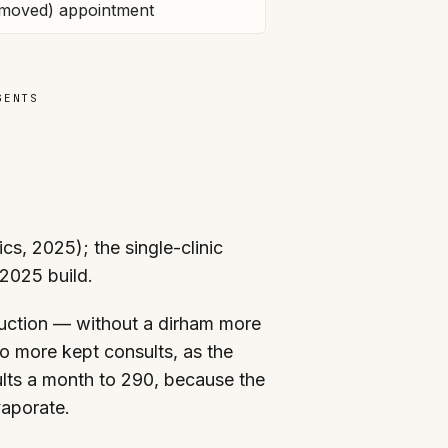
moved) appointment
GENTS
s, 2025); the single-clinic
 2025 build.
uction — without a dirham more
o more kept consults, as the
lts a month to 290, because the
vaporate.