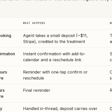
WHAT HAPPENS
W
ooking
Agent takes a small deposit (~$11,
T
Stripe), credited to the treatment
a
irmation
Instant confirmation with add-to-
S
calendar and a reschedule link
c
ours
Reminder with one-tap confirm or
C
re
reschedule
s
urs
Final reminder
R
re
ey
Handled in-thread, deposit carries over
C