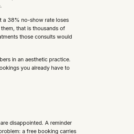
.
 at a 38% no-show rate loses
 them, that is thousands of
eatments those consults would
ers in an aesthetic practice.
bookings you already have to
 are disappointed. A reminder
 problem: a free booking carries