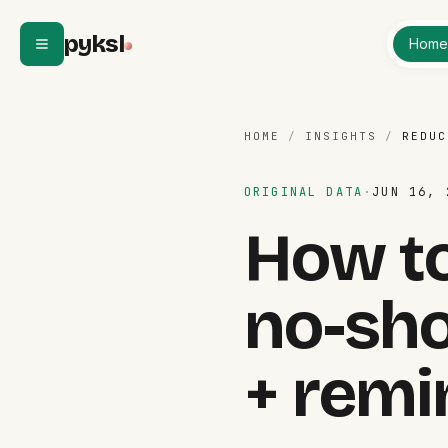
Skip to content
pyksl
Hom
HOME
/
INSIGHTS
/
REDUC
ORIGINAL DATA
·
JUN 16, 
How to
no-sh
+ remi