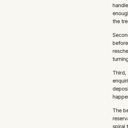
handle
enough
the tr
Second
before
resche
turnin
Third,
enquir
deposi
happen
The be
reserv
spiral