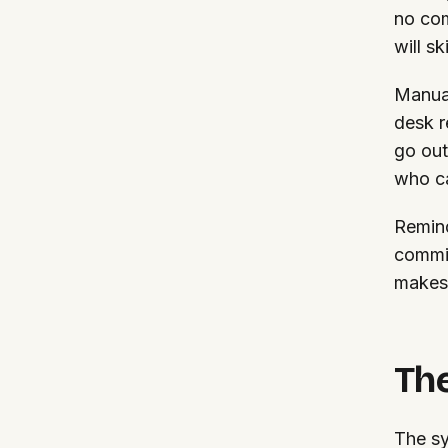
no com
will s
Manual
desk r
go out
who ca
Remind
commit
makes 
The
The sy