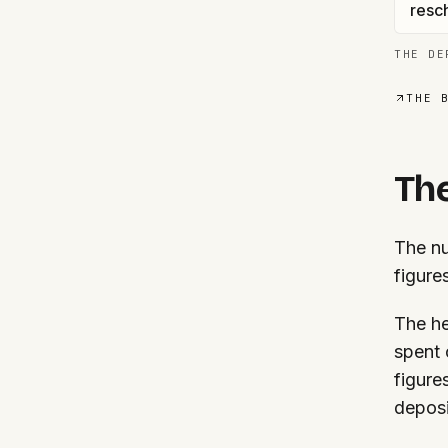
resc
THE DE
THE 
The
The nu
figure
The he
spent 
figure
deposi