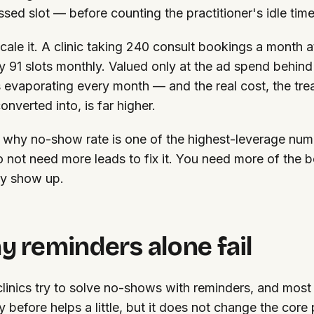
ssed slot — before counting the practitioner's idle time
ale it. A clinic taking 240 consult bookings a month
y 91 slots monthly. Valued only at the ad spend behind
s evaporating every month — and the real cost, the tr
onverted into, is far higher.
s why no-show rate is one of the highest-leverage numb
 not need more leads to fix it. You need more of the 
ly show up.
 reminders alone fail
linics try to solve no-shows with reminders, and most
y before helps a little, but it does not change the core