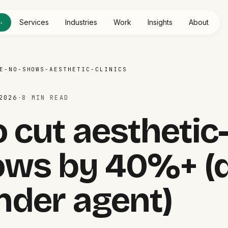
e
Services
Industries
Work
Insights
About
▴
E-NO-SHOWS-AESTHETIC-CLINICS
2026
·
8 MIN
READ
 cut aesthetic-
ows by 40%+ (d
nder agent)