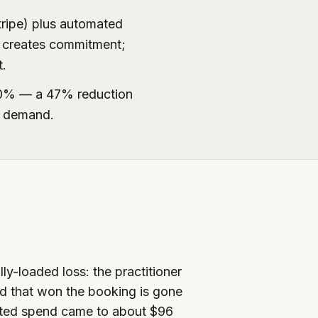
tripe) plus automated
t creates commitment;
t.
20% — a 47% reduction
e demand.
lly-loaded loss: the practitioner
nd that won the booking is gone
asted spend came to about $96