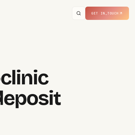
GET IN_TOUCH
clinic
eposit