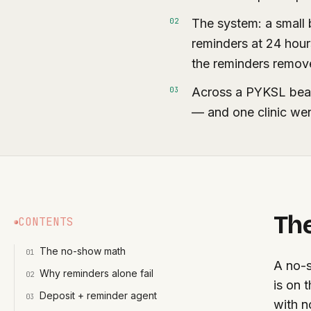
The system: a small 
0
2
reminders at 24 hour
the reminders remove 
Across a PYKSL bea
0
3
— and one clinic we
Th
CONTENTS
The no-show math
0
1
A no-s
Why reminders alone fail
0
2
is on 
Deposit + reminder agent
0
3
with n