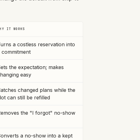
HY IT WORKS
urns a costless reservation into
 commitment
ets the expectation; makes
hanging easy
atches changed plans while the
lot can still be refilled
emoves the "I forgot" no-show
onverts a no-show into a kept