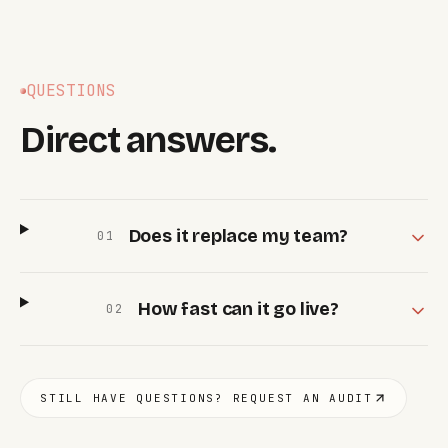
QUESTIONS
Direct answers.
Does it replace my team?
0
1
How fast can it go live?
0
2
STILL HAVE QUESTIONS? REQUEST AN AUDIT