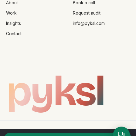
About
Book a call
Work
Request audit
Insights
info@pyksl.com
Contact
pyksl
©
2026
PYKSL Studio
Privacy
Terms
forum