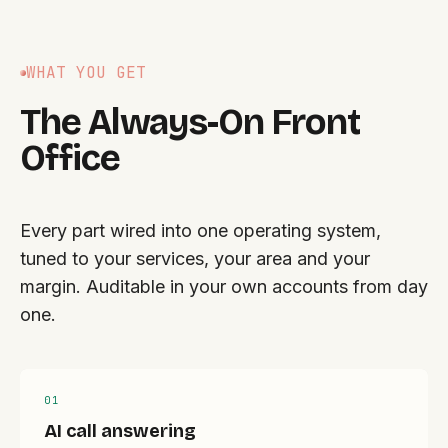
WHAT YOU GET
The Always-On Front
Office
Every part wired into one operating system,
tuned to your services, your area and your
margin. Auditable in your own accounts from day
one.
0
1
AI call answering