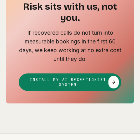
Risk sits with us, not
you.
If recovered calls do not turn into
measurable bookings in the first 60
days, we keep working at no extra cost
until they do.
INSTALL MY AI RECEPTIONIST
SYSTEM