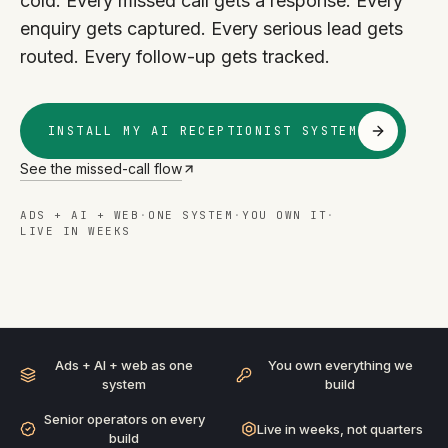
cold. Every missed call gets a response. Every
enquiry gets captured. Every serious lead gets
routed. Every follow-up gets tracked.
INSTALL MY AI RECEPTIONIST SYSTEM
See the missed-call flow
ADS + AI + WEB
·
ONE SYSTEM
·
YOU OWN IT
·
LIVE IN WEEKS
AI RECEPTIONIST
· ADS + AI + WEB
BUILT AS ONE SYSTEM
Ads + AI + web as one
You own everything we
system
build
Senior operators on every
Live in weeks, not quarters
build