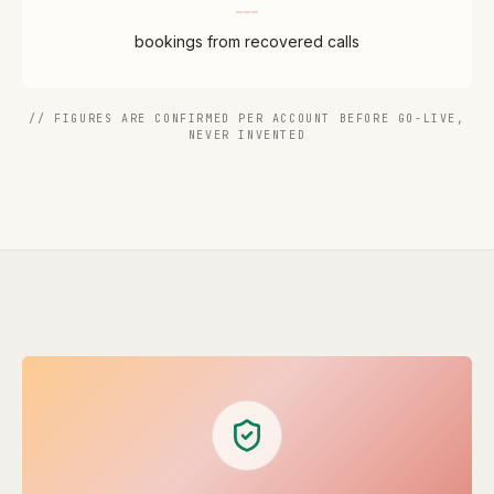
bookings from recovered calls
// FIGURES ARE CONFIRMED PER ACCOUNT BEFORE GO-LIVE,
NEVER INVENTED