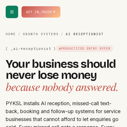
Skip to content
GET IN_TOUCH
HOME
/
GROWTH SYSTEMS
/
AI RECEPTIONIST
( _
ai-receptionist
)
PRODUCTIZED ENTRY OFFER
Your business should
never lose money
because nobody answered.
PYKSL installs AI reception, missed-call text-
back, booking and follow-up systems for service
businesses that cannot afford to let enquiries go