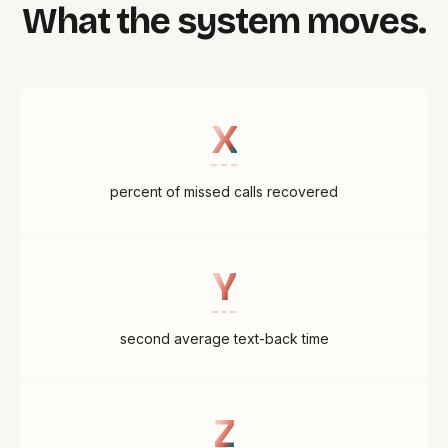
What the system moves.
X
percent of missed calls recovered
Y
second average text-back time
Z