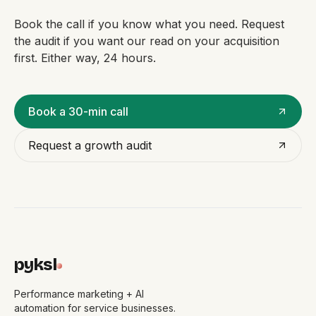
Book the call if you know what you need. Request
the audit if you want our read on your acquisition
first. Either way, 24 hours.
Book a 30-min call
Request a growth audit
pyksl
Performance marketing + AI
automation for service businesses.