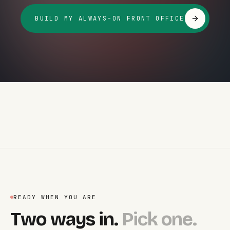
BUILD MY ALWAYS-ON FRONT OFFICE
READY WHEN YOU ARE
Two ways in.
Pick one.