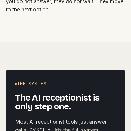
you do not answer, they do not wait. They move
to the next option.
THE SYSTEM
The AI receptionist is
only step one.
Most AI receptionist tools just answer
calls. PYKSL builds the full system