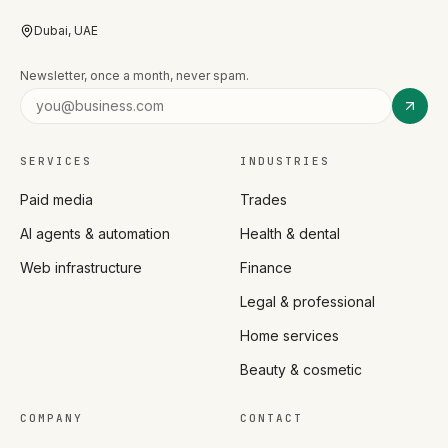
Dubai, UAE
Newsletter, once a month, never spam.
SERVICES
INDUSTRIES
Paid media
Trades
AI agents & automation
Health & dental
Web infrastructure
Finance
Legal & professional
Home services
Beauty & cosmetic
COMPANY
CONTACT