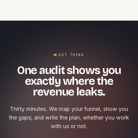
LAST THING
One audit shows you
exactly where the
revenue leaks.
Thirty minutes. We map your funnel, show you
the gaps, and write the plan, whether you work
with us or not.