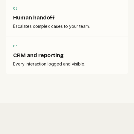
0
5
Human handoff
Escalates complex cases to your team.
0
6
CRM and reporting
Every interaction logged and visible.