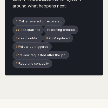
around what happens next:
Call answered or recovered
0
1
Lead qualified
Booking created
0
2
0
3
Team notified
CRM updated
0
4
0
5
Follow-up triggered
0
6
Review requested after the job
0
7
Reporting sent daily
0
8