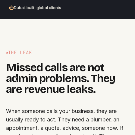
Dubai-built, global clients
THE LEAK
Missed calls are not
admin problems. They
are revenue leaks.
When someone calls your business, they are
usually ready to act. They need a plumber, an
appointment, a quote, advice, someone now. If