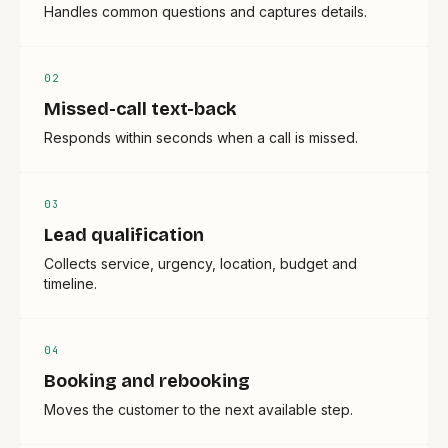
Handles common questions and captures details.
0
2
Missed-call text-back
Responds within seconds when a call is missed.
0
3
Lead qualification
Collects service, urgency, location, budget and
timeline.
0
4
Booking and rebooking
Moves the customer to the next available step.