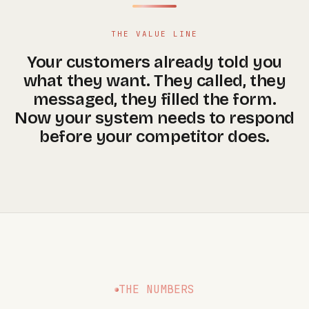
THE VALUE LINE
Your customers already told you
what they want. They called, they
messaged, they filled the form.
Now your system needs to respond
before your competitor does.
THE NUMBERS